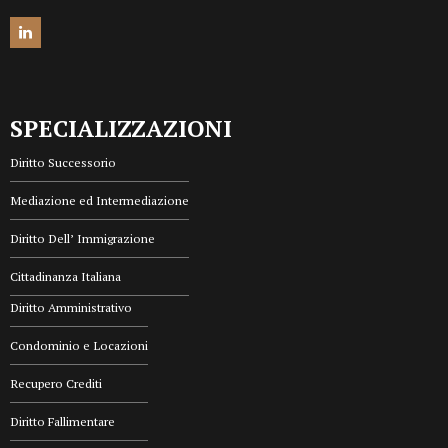
SPECIALIZZAZIONI
Diritto Successorio
Mediazione ed Intermediazione
Diritto Dell’ Immigrazione
Cittadinanza Italiana
Diritto Amministrativo
Condominio e Locazioni
Recupero Crediti
Diritto Fallimentare