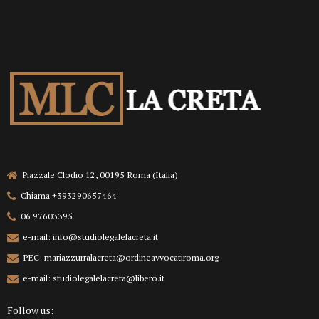
Piazzale Clodio 12, 00195 Roma (Italia)
Chiama +393290657464
06 97603395
e-mail: info@studiolegalelacreta.it
PEC: mariazzurralacreta@ordineavvocatiroma.org
e-mail: studiolegalelacreta@libero.it
Follow us: