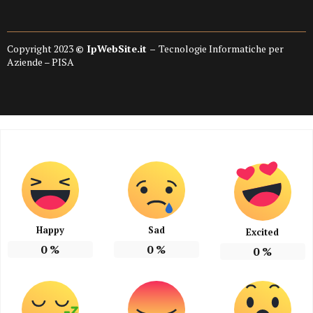
Copyright 2023
© IpWebSite.it –
Tecnologie Informatiche per
Aziende – PISA
Happy
Sad
Excited
0
%
0
%
0
%