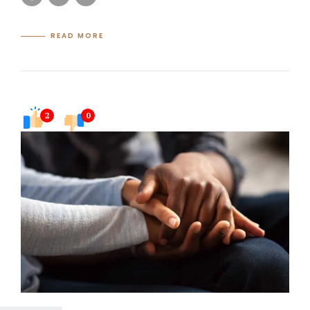
READ MORE
2
0