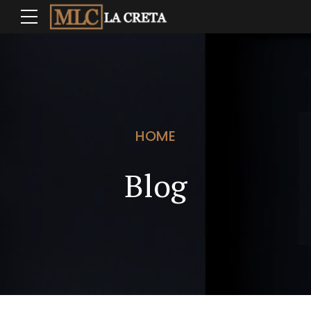
HOME
Blog