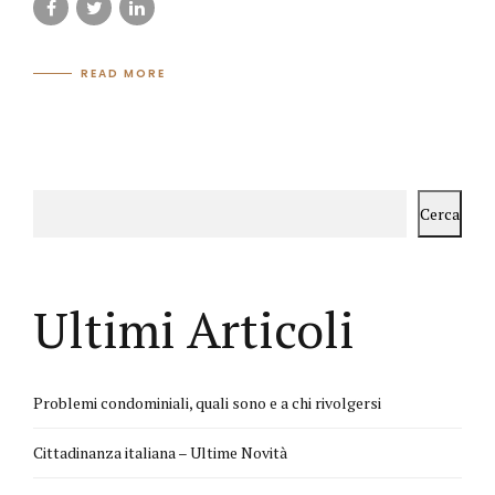
READ MORE
Cerca
Ultimi Articoli
Problemi condominiali, quali sono e a chi rivolgersi
Cittadinanza italiana – Ultime Novità