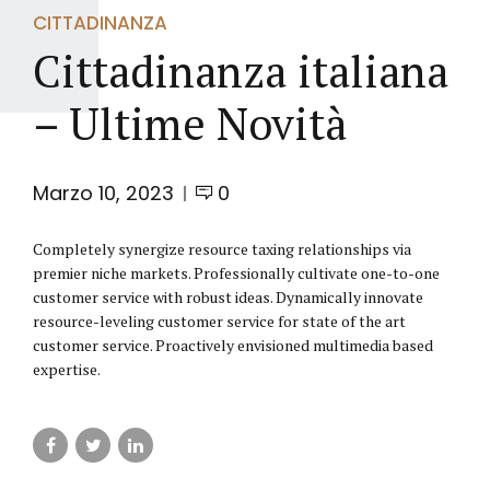
CITTADINANZA
Cittadinanza italiana
– Ultime Novità
Marzo 10, 2023
0
Completely synergize resource taxing relationships via
premier niche markets. Professionally cultivate one-to-one
customer service with robust ideas. Dynamically innovate
resource-leveling customer service for state of the art
customer service. Proactively envisioned multimedia based
expertise.