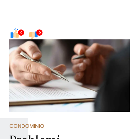
0
0
CONDOMINIO