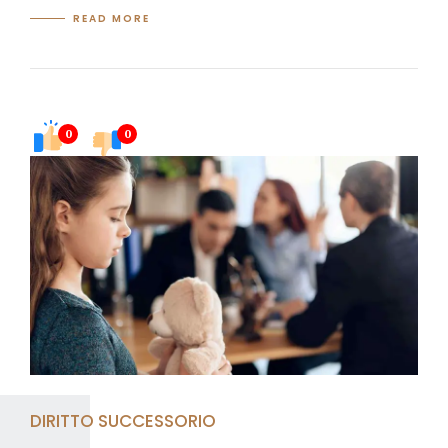
READ MORE
0
0
DIRITTO SUCCESSORIO