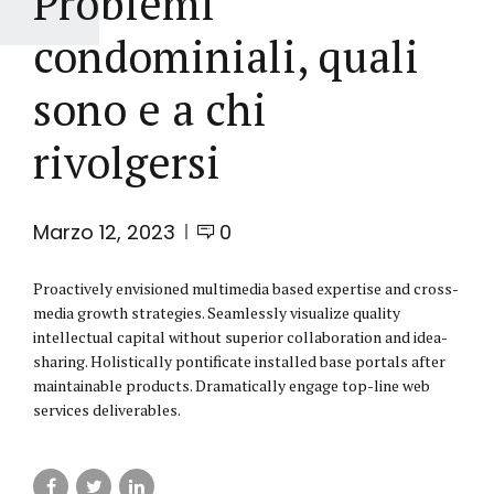
Problemi
condominiali, quali
sono e a chi
rivolgersi
Marzo 12, 2023
0
Proactively envisioned multimedia based expertise and cross-
media growth strategies. Seamlessly visualize quality
intellectual capital without superior collaboration and idea-
sharing. Holistically pontificate installed base portals after
maintainable products. Dramatically engage top-line web
services deliverables.