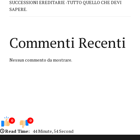
SUCCESSIONI EREDITARIE -TUTTO QUELLO CHE DEVI
SAPERE.
Commenti Recenti
Nessun commento da mostrare.
0
0
Read Time:
44 Minute, 54 Second