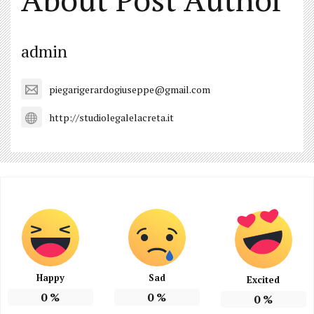
admin
piegarigerardogiuseppe@gmail.com
http://studiolegalelacreta.it
Happy
Sad
Excited
0
%
0
%
0
%