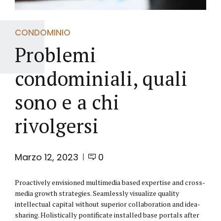
CONDOMINIO
Problemi
condominiali, quali
sono e a chi
rivolgersi
Marzo 12, 2023
0
Proactively envisioned multimedia based expertise and cross-
media growth strategies. Seamlessly visualize quality
intellectual capital without superior collaboration and idea-
sharing. Holistically pontificate installed base portals after