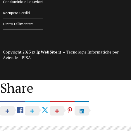
Condominio e Locazioni
Recupero Crediti
Diritto Fallimentare
Copyright 2023
© IpWebSite.it –
Tecnologie Informatiche per
Aziende – PISA
Share