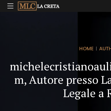
HOME
AUT
michelecristianoau
m, Autore presso La
Legale a