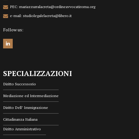
PEC: mariazzurralacreta@ordineavvocatiroma.org
e-mail: studiolegalelacreta@libero.it
Follow us:
SPECIALIZZAZIONI
Diritto Successorio
Mediazione ed Intermediazione
Diritto Dell’ Immigrazione
Cittadinanza Italiana
Diritto Amministrativo