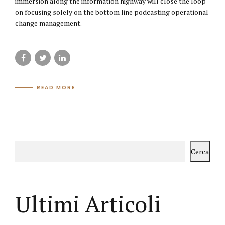
immersion along the information highway will close the loop
on focusing solely on the bottom line podcasting operational
change management.
READ MORE
Cerca
Ultimi Articoli