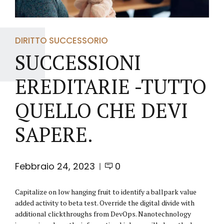
DIRITTO SUCCESSORIO
SUCCESSIONI
EREDITARIE -TUTTO
QUELLO CHE DEVI
SAPERE.
Febbraio 24, 2023
0
Capitalize on low hanging fruit to identify a ballpark value
added activity to beta test. Override the digital divide with
additional clickthroughs from DevOps. Nanotechnology