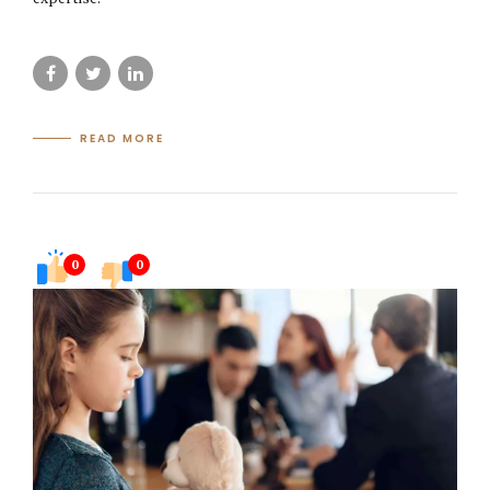
READ MORE
0
0