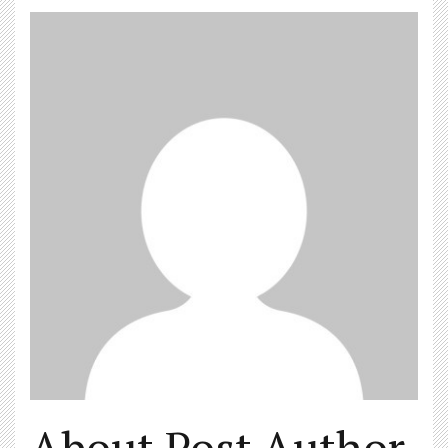
About Post Author