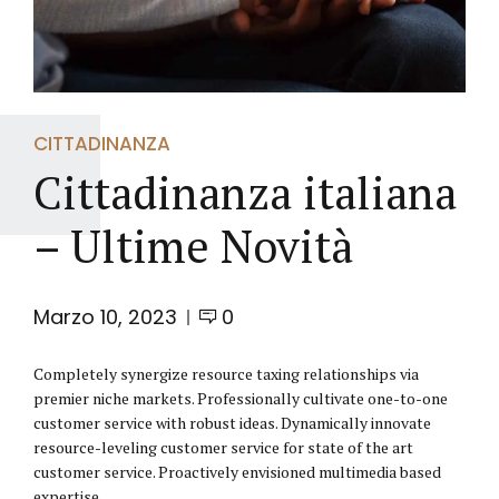
CITTADINANZA
Cittadinanza italiana
– Ultime Novità
Marzo 10, 2023
0
Completely synergize resource taxing relationships via
premier niche markets. Professionally cultivate one-to-one
customer service with robust ideas. Dynamically innovate
resource-leveling customer service for state of the art
customer service. Proactively envisioned multimedia based
expertise.