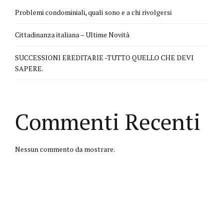
Problemi condominiali, quali sono e a chi rivolgersi
Cittadinanza italiana – Ultime Novità
SUCCESSIONI EREDITARIE -TUTTO QUELLO CHE DEVI
SAPERE.
Commenti Recenti
Nessun commento da mostrare.