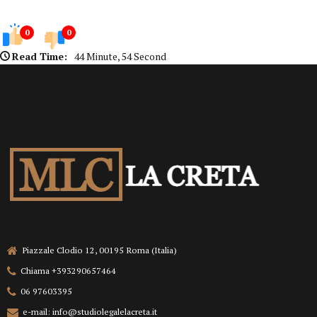
0
0
Read Time:
44 Minute, 54 Second
Piazzale Clodio 12, 00195 Roma (Italia)
Chiama +393290657464
06 97603395
e-mail: info@studiolegalelacreta.it