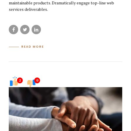
maintainable products. Dramatically engage top-line web
services deliverables.
READ MORE
2
0