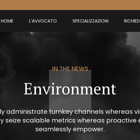
HOME
L’AVVOCATO
SPECIALIZZAZIONI
RICHIE
IN THE NEWS
Environment
ly administrate turnkey channels whereas virt
ly seize scalable metrics whereas proactive 
seamlessly empower.