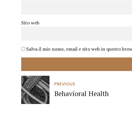
Sito web
Salva il mio nome, email e sito web in questo br
PREVIOUS
Behavioral Health