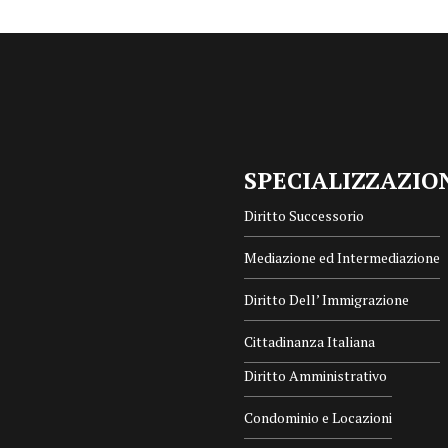
SPECIALIZZAZIO
Diritto Successorio
Mediazione ed Intermediazione
Diritto Dell’ Immigrazione
Cittadinanza Italiana
Diritto Amministrativo
Condominio e Locazioni