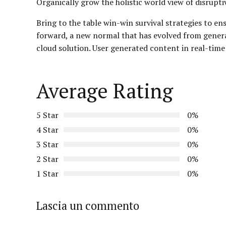
Organically grow the holistic world view of disrup
Bring to the table win-win survival strategies to en
forward, a new normal that has evolved from gener
cloud solution. User generated content in real-time
Average Rating
5 Star
0%
4 Star
0%
3 Star
0%
2 Star
0%
1 Star
0%
Lascia un commento