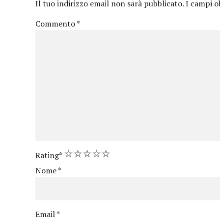
Il tuo indirizzo email non sarà pubblicato.
I campi o
Commento
*
1
2
3
4
5
Rating
*
Nome
*
Email
*