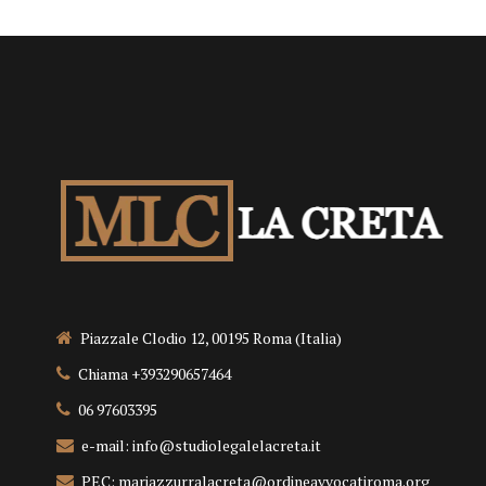
Piazzale Clodio 12, 00195 Roma (Italia)
Chiama +393290657464
06 97603395
e-mail: info@studiolegalelacreta.it
PEC: mariazzurralacreta@ordineavvocatiroma.org