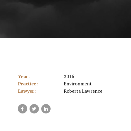
Year:
2016
Practice:
Environment
Lawyer:
Roberta Lawrence