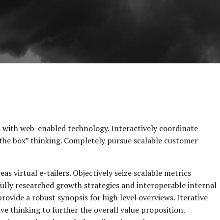
with web-enabled technology. Interactively coordinate
the box” thinking. Completely pursue scalable customer
s virtual e-tailers. Objectively seize scalable metrics
ully researched growth strategies and interoperable internal
rovide a robust synopsis for high level overviews. Iterative
e thinking to further the overall value proposition.