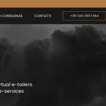
DI CONSULENZA
CONTATTI
+39 329 0657464
ual e-tailers.
e-services