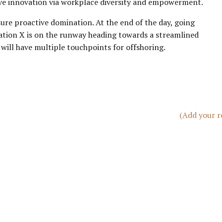
tive innovation via workplace diversity and empowerment.
sure proactive domination. At the end of the day, going
ation X is on the runway heading towards a streamlined
 will have multiple touchpoints for offshoring.
(Add your r