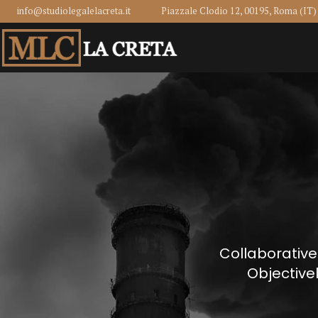
info@studiolegalelacreta.it
Piazzale Clodio 12, 00195, Roma (IT)
Collaborative
Objective