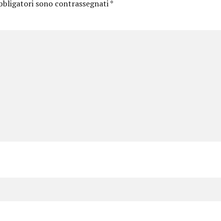
bbligatori sono contrassegnati
*