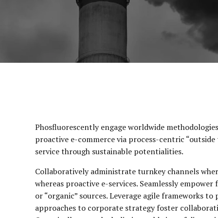
Phosfluorescently engage worldwide methodologies 
proactive e-commerce via process-centric “outside 
service through sustainable potentialities.
Collaboratively administrate turnkey channels wherea
whereas proactive e-services. Seamlessly empower f
or “organic” sources. Leverage agile frameworks to p
approaches to corporate strategy foster collaborativ