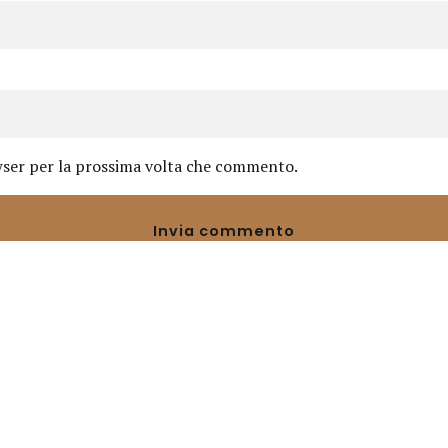
owser per la prossima volta che commento.