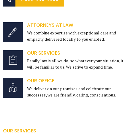
ATTORNEYS AT LAW
We combine expertise with exceptional care and
empathy delivered locally to you enabled.
OUR SERVICES
Family law is all we do, so whatever your situation, it
will be familiar to us. We strive to expand time.
OUR OFFICE
We deliver on our promises and celebrate our
successes, we are friendly, caring, conscientious.
OUR SERVICES