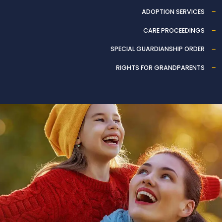
ADOPTION SERVICES
CARE PROCEEDINGS
SPECIAL GUARDIANSHIP ORDER
RIGHTS FOR GRANDPARENTS