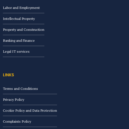
Labor and Employment
Intellectual Property
Property and Construction
Banking and Finance
Legal IT services
LINKS
Terms and Conditions
Privacy Policy
Cookie Policy and Data Protection
Complaints Policy