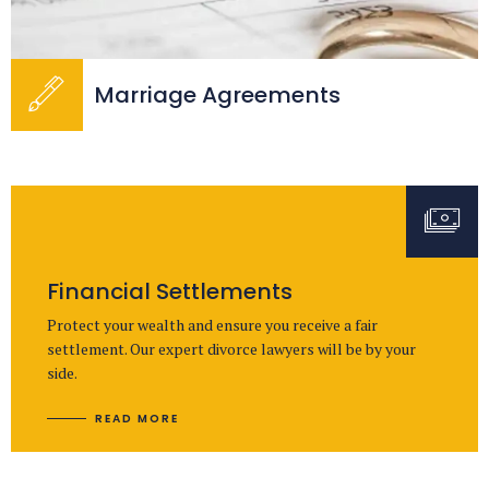
Marriage Agreements
Financial Settlements
Protect your wealth and ensure you receive a fair
settlement. Our expert divorce lawyers will be by your
side.
READ MORE