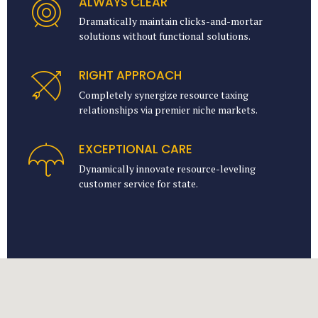
ALWAYS CLEAR
Dramatically maintain clicks-and-mortar
solutions without functional solutions.
RIGHT APPROACH
Completely synergize resource taxing
relationships via premier niche markets.
EXCEPTIONAL CARE
Dynamically innovate resource-leveling
customer service for state.