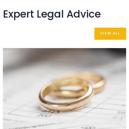
Expert Legal Advice
VIEW ALL