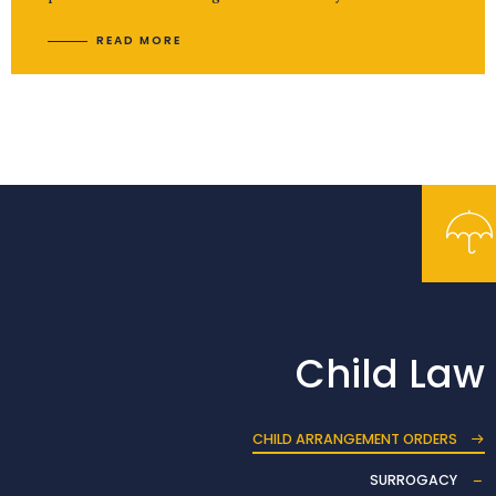
READ MORE
Child Law
CHILD ARRANGEMENT ORDERS
SURROGACY