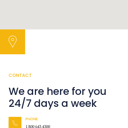
CONTACT
We are here for you
24/7 days a week
PHONE:
1 800 643 4300