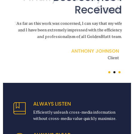
Received
Through
Back
Their knowledge, expertise, advices and confidence really
The level of service I received from GoldenBlatt Law was
As far as this work was concerned, I can say that my wife
and I have been extremely impressed with the efficiency
incredible, through a particularly difficult chapter. They
gave me courage, strong belief and strength needed to
and professionalism of all GoldenBlatt team.
help me go through my divorce.
are exceptional advocates.
ANTHONY JOHNSON
ANETTE FLEMMING
JENNIFER DOE
Client
Client
Client
ALWAYS LISTEN
Efficiently unleash cross-media information
without cross-media value quickly maximize.