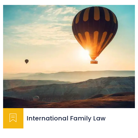
International Family Law