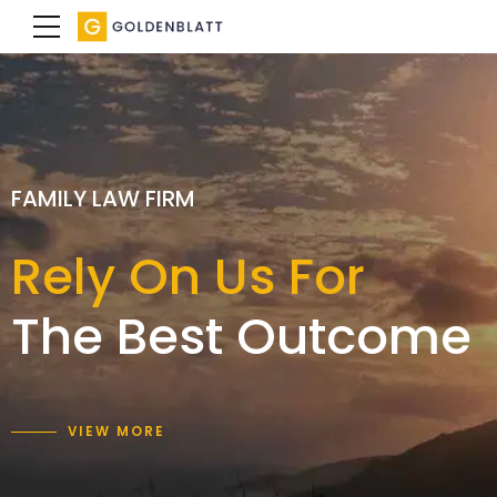
SPECIALIST FAMILY LAWYERS
FAMILY LAW FIRM
FAMILY LAW FIRM
We achieve a
Rely On Us For
Expertise with
result
The Best Outcome
care and empathy
that is right for you
VIEW MORE
VIEW MORE
VIEW MORE