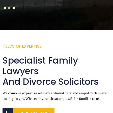
FIELDS OF EXPERTISE
Specialist Family
Lawyers
And Divorce Solicitors
We combine expertise with exceptional care and empathy delivered
locally to you. Whatever your situation, it will be familiar to us.
1-800-643-4300