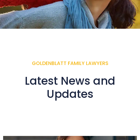
GOLDENBLATT FAMILY LAWYERS
Latest News and
Updates