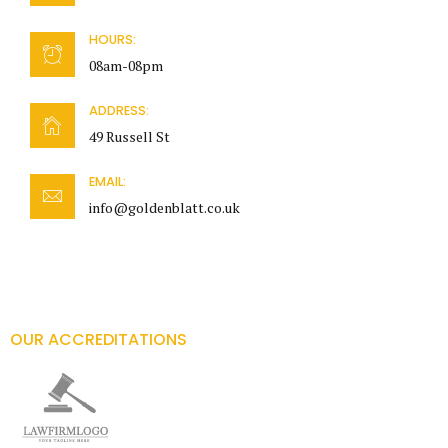
HOURS:
08am-08pm
ADDRESS:
49 Russell St
EMAIL:
info@goldenblatt.co.uk
OUR ACCREDITATIONS