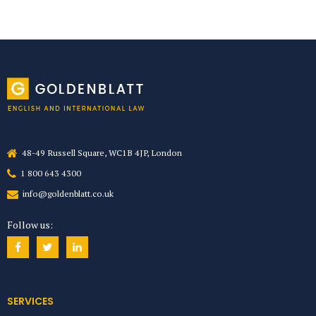
48-49 Russell Square, WC1B 4JP, London
1 800 643 4300
info@goldenblatt.co.uk
Follow us:
SERVICES