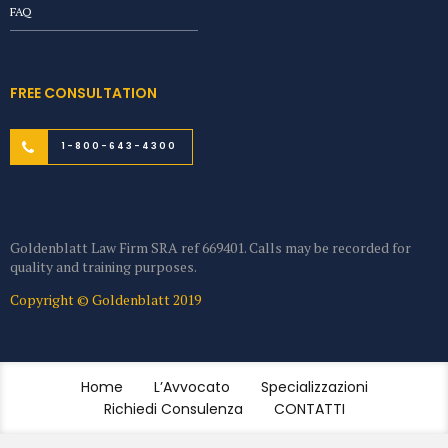
FAQ
FREE CONSULTATION
1-800-643-4300
Goldenblatt Law Firm SRA ref 669401. Calls may be recorded for
quality and training purposes.
Copyright © Goldenblatt 2019
Home
L’Avvocato
Specializzazioni
Richiedi Consulenza
CONTATTI