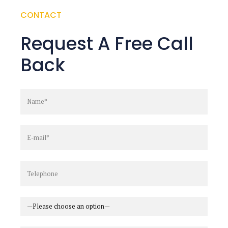
CONTACT
Request A Free Call
Back