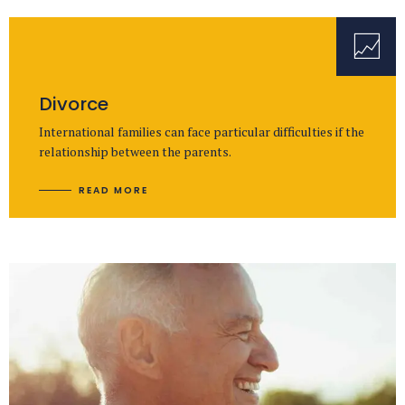
Divorce
International families can face particular difficulties if the
relationship between the parents.
READ MORE