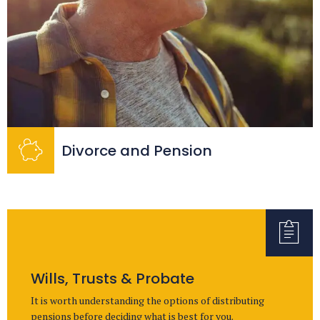
Divorce and Pension
Wills, Trusts & Probate
It is worth understanding the options of distributing
pensions before deciding what is best for you.