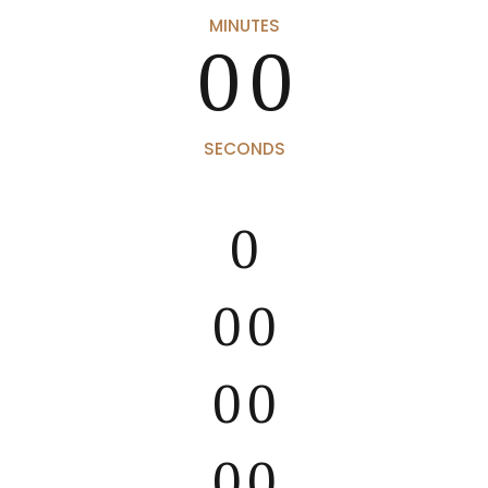
0
0
MINUTES
0
0
SECONDS
0
0
0
0
0
0
0
0
0
0
0
0
0