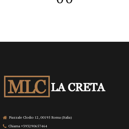
Piazzale Clodio 12, 00195 Roma (Italia)
Chiama +393290657464