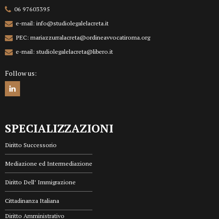
06 97603395
e-mail: info@studiolegalelacreta.it
PEC: mariazzurralacreta@ordineavvocatiroma.org
e-mail: studiolegalelacreta@libero.it
Follow us:
SPECIALIZZAZIONI
Diritto Successorio
Mediazione ed Intermediazione
Diritto Dell’ Immigrazione
Cittadinanza Italiana
Diritto Amministrativo