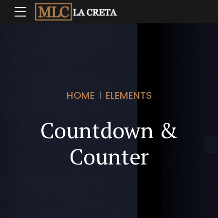
HOME
ELEMENTS
Countdown &
0
Counter
0
1
0
1
2
0
1
2
3