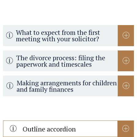
What to expect from the first
meeting with your solicitor?
The divorce process: filing the
paperwork and timescales
Making arrangements for children
and family finances
Outline accordion