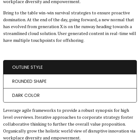
workplace diversity and empowerment.
Bring to the table win-win survival strategies to ensure proactive
domination. At the end of the day, going forward, a new normal that
has evolved from generation X is on the runway heading towards a
streamlined cloud solution. User generated content in real-time will
have multiple touchpoints for offshoring.
OUTLINE STYLE
ROUNDED SHAPE
DARK COLOR
Leverage agile frameworks to provide a robust synopsis for high
level overviews. Iterative approaches to corporate strategy foster
collaborative thinking to further the overall value proposition.
Organically grow the holistic world view of disruptive innovation via
workplace diversity and empowerment.