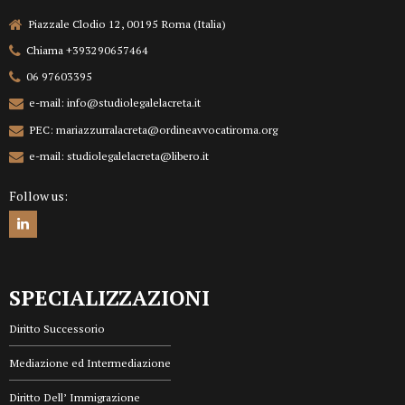
Piazzale Clodio 12, 00195 Roma (Italia)
Chiama +393290657464
06 97603395
e-mail: info@studiolegalelacreta.it
PEC: mariazzurralacreta@ordineavvocatiroma.org
e-mail: studiolegalelacreta@libero.it
Follow us:
SPECIALIZZAZIONI
Diritto Successorio
Mediazione ed Intermediazione
Diritto Dell’ Immigrazione