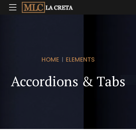
HOME
ELEMENTS
Accordions & Tabs