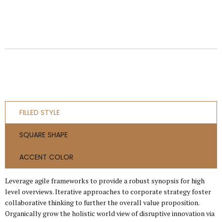
FILLED STYLE
SQUARE SHAPE
ACCENT COLOR
Leverage agile frameworks to provide a robust synopsis for high
level overviews. Iterative approaches to corporate strategy foster
collaborative thinking to further the overall value proposition.
Organically grow the holistic world view of disruptive innovation via