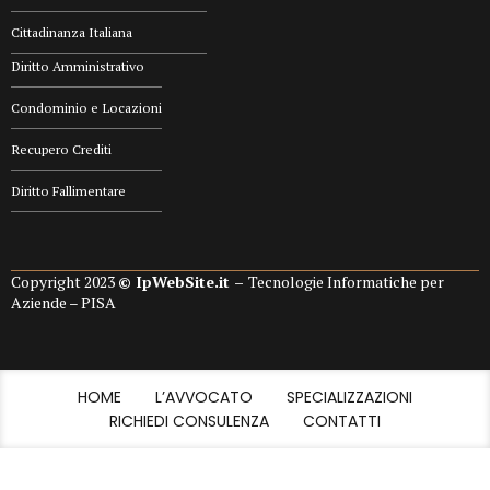
Cittadinanza Italiana
Diritto Amministrativo
Condominio e Locazioni
Recupero Crediti
Diritto Fallimentare
Copyright 2023
© IpWebSite.it –
Tecnologie Informatiche per
Aziende – PISA
HOME
L’AVVOCATO
SPECIALIZZAZIONI
RICHIEDI CONSULENZA
CONTATTI