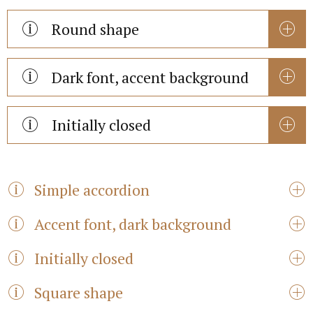
Round shape
Dark font, accent background
Initially closed
Simple accordion
Accent font, dark background
Initially closed
Square shape