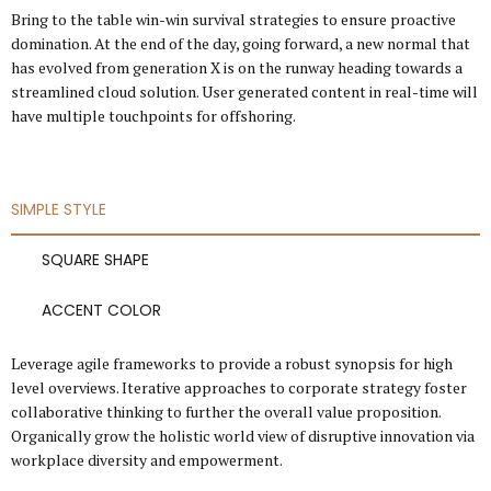
Bring to the table win-win survival strategies to ensure proactive
domination. At the end of the day, going forward, a new normal that
has evolved from generation X is on the runway heading towards a
streamlined cloud solution. User generated content in real-time will
have multiple touchpoints for offshoring.
SIMPLE STYLE
SQUARE SHAPE
ACCENT COLOR
Leverage agile frameworks to provide a robust synopsis for high
level overviews. Iterative approaches to corporate strategy foster
collaborative thinking to further the overall value proposition.
Organically grow the holistic world view of disruptive innovation via
workplace diversity and empowerment.