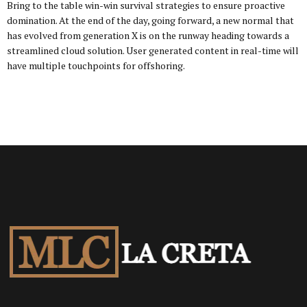
Bring to the table win-win survival strategies to ensure proactive
domination. At the end of the day, going forward, a new normal that
has evolved from generation X is on the runway heading towards a
streamlined cloud solution. User generated content in real-time will
have multiple touchpoints for offshoring.