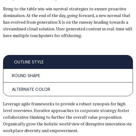
Bring to the table win-win survival strategies to ensure proactive
domination. At the end of the day, going forward, a new normal that
has evolved from generation X is on the runway heading towards a
streamlined cloud solution. User generated content in real-time will
have multiple touchpoints for offshoring.
OUTLINE STYLE
ROUND SHAPE
ALTERNATE COLOR
Leverage agile frameworks to provide a robust synopsis for high
level overviews. Iterative approaches to corporate strategy foster
collaborative thinking to further the overall value proposition.
Organically grow the holistic world view of disruptive innovation via
workplace diversity and empowerment.